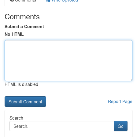
Comments
Submit a Comment
No HTML
HTML is disabled
Report Page
Search
Go