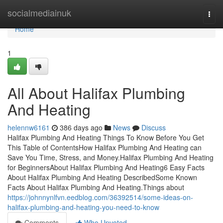
Home
socialmediainuk
Togg
navi
Home
1
All About Halifax Plumbing
And Heating
helennw6161
386 days ago
News
Discuss
Halifax Plumbing And Heating Things To Know Before You Get
This Table of ContentsHow Halifax Plumbing And Heating can
Save You Time, Stress, and Money.Halifax Plumbing And Heating
for BeginnersAbout Halifax Plumbing And Heating6 Easy Facts
About Halifax Plumbing And Heating DescribedSome Known
Facts About Halifax Plumbing And Heating.Things about
https://johnnynlfvn.eedblog.com/36392514/some-ideas-on-
halifax-plumbing-and-heating-you-need-to-know
Comments
Who Upvoted