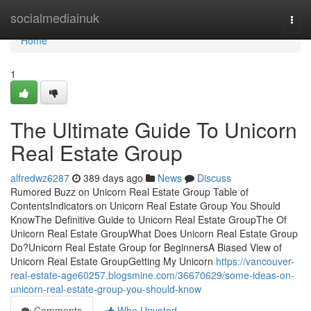
Home
socialmediainuk
Togg
navi
Home
1
The Ultimate Guide To Unicorn
Real Estate Group
alfredwz6287
389 days ago
News
Discuss
Rumored Buzz on Unicorn Real Estate Group Table of
ContentsIndicators on Unicorn Real Estate Group You Should
KnowThe Definitive Guide to Unicorn Real Estate GroupThe Of
Unicorn Real Estate GroupWhat Does Unicorn Real Estate Group
Do?Unicorn Real Estate Group for BeginnersA Biased View of
Unicorn Real Estate GroupGetting My Unicorn
https://vancouver-
real-estate-age60257.blogsmine.com/36670629/some-ideas-on-
unicorn-real-estate-group-you-should-know
Comments
Who Upvoted