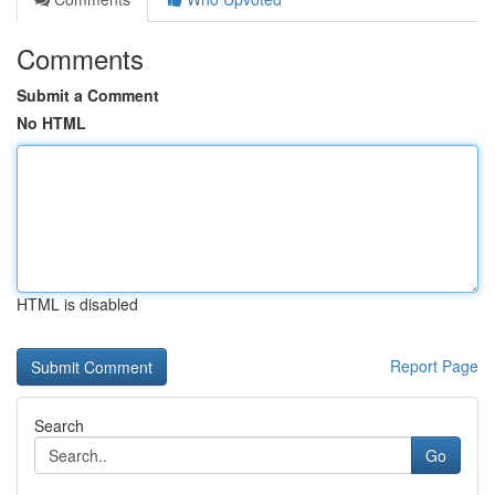
Comments
Submit a Comment
No HTML
HTML is disabled
Report Page
Search
Go