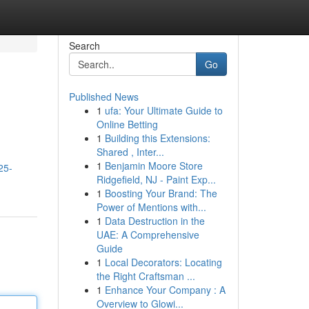
Search
Go
Published News
1
ufa: Your Ultimate Guide to
Online Betting
1
Building this Extensions:
Shared , Inter...
1
Benjamin Moore Store
25-
Ridgefield, NJ - Paint Exp...
1
Boosting Your Brand: The
Power of Mentions with...
1
Data Destruction in the
UAE: A Comprehensive
Guide
1
Local Decorators: Locating
the Right Craftsman ...
1
Enhance Your Company : A
Overview to Glowi...