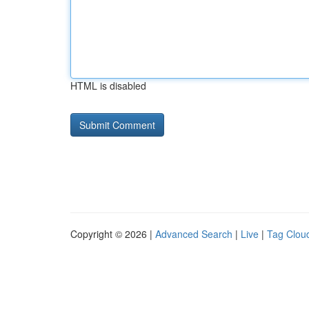
HTML is disabled
Copyright © 2026 |
Advanced Search
|
Live
|
Tag Clou