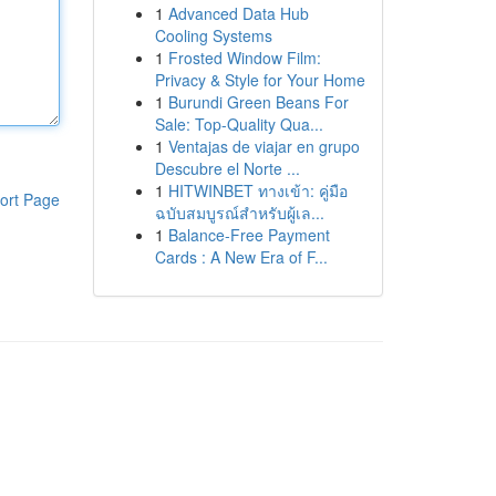
1
Advanced Data Hub
Cooling Systems
1
Frosted Window Film:
Privacy & Style for Your Home
1
Burundi Green Beans For
Sale: Top-Quality Qua...
1
Ventajas de viajar en grupo
Descubre el Norte ...
1
HITWINBET ทางเข้า: คู่มือ
ort Page
ฉบับสมบูรณ์สำหรับผู้เล...
1
Balance-Free Payment
Cards : A New Era of F...