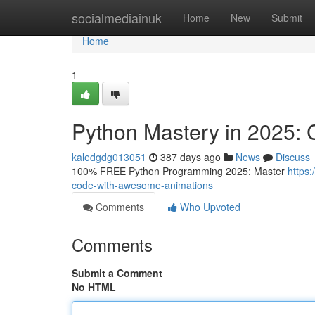
Home
socialmediainuk
Home
New
Submit
Home
1
Python Mastery in 2025:
kaledgdg013051
387 days ago
News
Discuss
100% FREE Python Programming 2025: Master
https
code-with-awesome-animations
Comments
Who Upvoted
Comments
Submit a Comment
No HTML