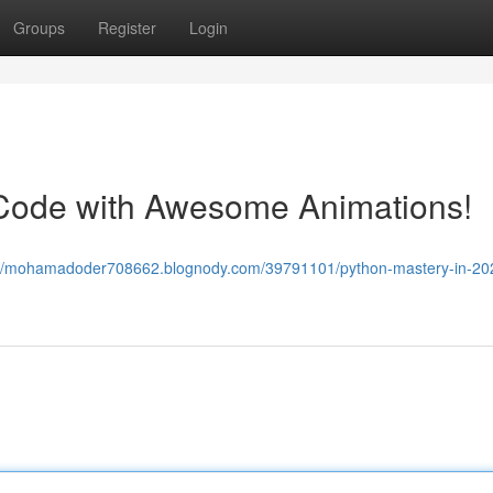
Groups
Register
Login
 Code with Awesome Animations!
://mohamadoder708662.blognody.com/39791101/python-mastery-in-20