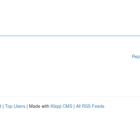
Rep
d
|
Top Users
| Made with
Kliqqi CMS
|
All RSS Feeds