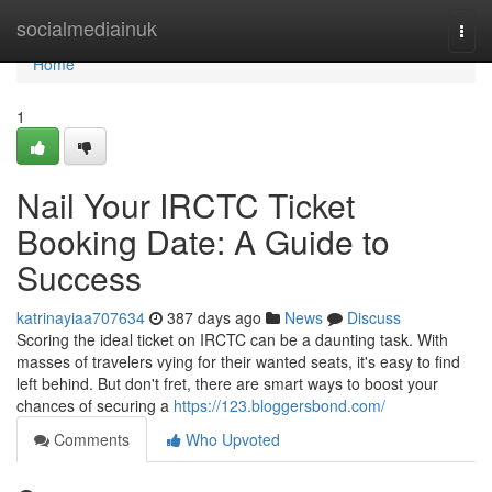
Home
socialmediainuk
Togg
navi
Home
1
Nail Your IRCTC Ticket
Booking Date: A Guide to
Success
katrinayiaa707634
387 days ago
News
Discuss
Scoring the ideal ticket on IRCTC can be a daunting task. With
masses of travelers vying for their wanted seats, it's easy to find
left behind. But don't fret, there are smart ways to boost your
chances of securing a
https://123.bloggersbond.com/
Comments
Who Upvoted