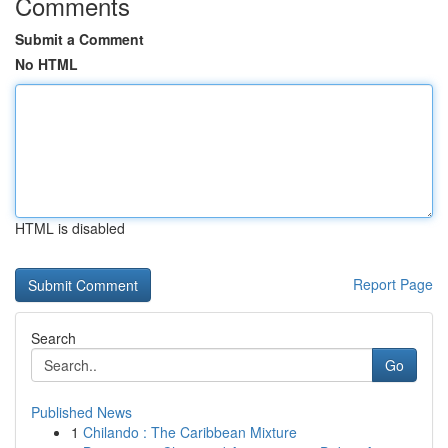
Comments
Submit a Comment
No HTML
HTML is disabled
Report Page
Search
Go
Published News
1
Chilando : The Caribbean Mixture