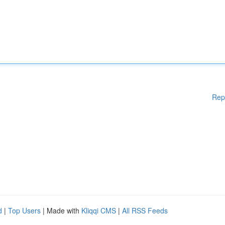
Rep
d
|
Top Users
| Made with
Kliqqi CMS
|
All RSS Feeds