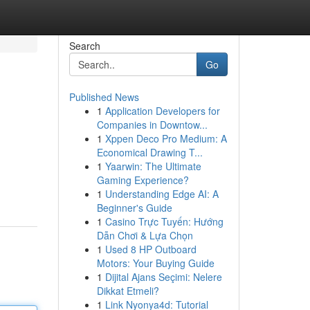
Search
Go
Published News
1
Application Developers for
Companies in Downtow...
1
Xppen Deco Pro Medium: A
Economical Drawing T...
1
Yaarwin: The Ultimate
Gaming Experience?
1
Understanding Edge AI: A
Beginner's Guide
1
Casino Trực Tuyến: Hướng
Dẫn Chơi & Lựa Chọn
1
Used 8 HP Outboard
Motors: Your Buying Guide
1
Dijital Ajans Seçimi: Nelere
Dikkat Etmeli?
1
Link Nyonya4d: Tutorial