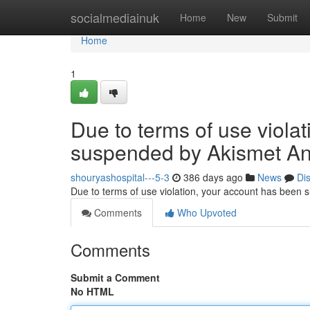
Home
socialmediainuk
Home
New
Submit
Home
1
Due to terms of use viola
suspended by Akismet An
shouryashospital---5-3
386 days ago
News
Di
Due to terms of use violation, your account has been
Comments
Who Upvoted
Comments
Submit a Comment
No HTML