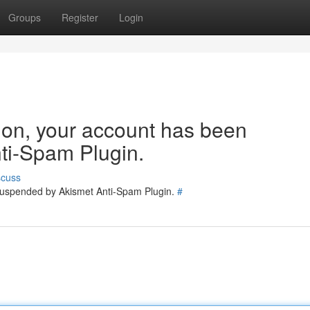
Groups
Register
Login
tion, your account has been
ti-Spam Plugin.
scuss
 suspended by Akismet Anti-Spam Plugin.
#