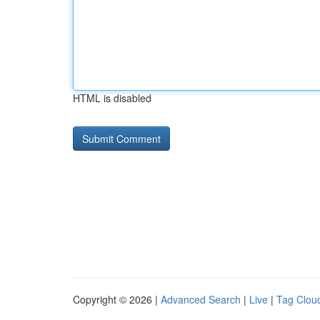
HTML is disabled
Copyright © 2026 |
Advanced Search
|
Live
|
Tag Clou