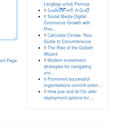
Lengkap untuk Pemula
1
Ꮪᴜʙꫝꫝ፝֟፝֟፝֟፝֟፝֟፝֟፝֟፝֍፝֟፝֟ ꪀᰔᩚ: Ꭺ ᏀᥙᎥᎠᩚ
1
Social Media Digital
Commerce Growth with
Prec...
1
Calculate Circles: Your
Guide to Circumference
1
The Rise of the Goliath
Wizard
1
Modern investment
ort Page
strategies for navigating
unc...
1
Prominent successful
organisations commit exten...
1
How poe and dc12v alter
deployment options for ...