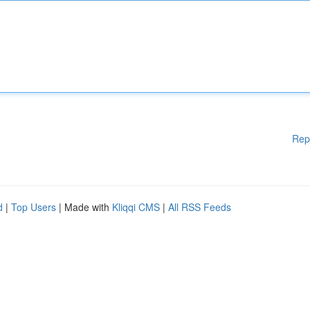
Rep
d
|
Top Users
| Made with
Kliqqi CMS
|
All RSS Feeds