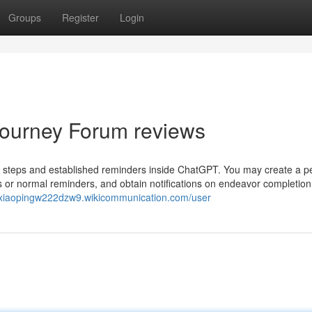
Groups
Register
Login
 Journey Forum reviews
an steps and established reminders inside ChatGPT. You may create a p
gs or normal reminders, and obtain notifications on endeavor completion
//xiaopingw222dzw9.wikicommunication.com/user