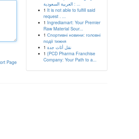
العربية السعودية : ...
1
It is not able to fulfill said
request . ...
1
Ingrediamart: Your Premier
Raw Material Sour...
1
Спортивні новини: головні
події тижня
1
نقل أثاث جدة
1
{PCD Pharma Franchise
Company: Your Path to a...
ort Page