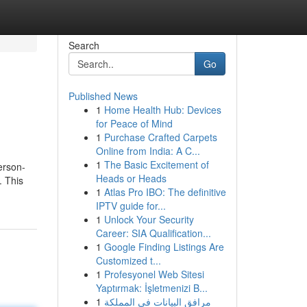
Search
Go
Published News
1
Home Health Hub: Devices
for Peace of Mind
1
Purchase Crafted Carpets
Online from India: A C...
1
The Basic Excitement of
erson-
Heads or Heads
. This
1
Atlas Pro IBO: The definitive
IPTV guide for...
1
Unlock Your Security
Career: SIA Qualification...
1
Google Finding Listings Are
Customized t...
1
Profesyonel Web Sitesi
Yaptırmak: İşletmenizi B...
1
مرافق البيانات في المملكة