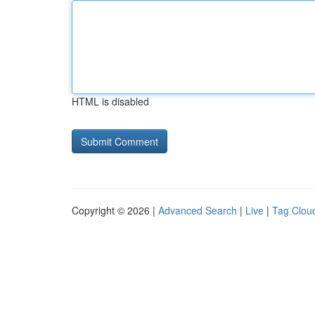
HTML is disabled
Copyright © 2026 |
Advanced Search
|
Live
|
Tag Clou