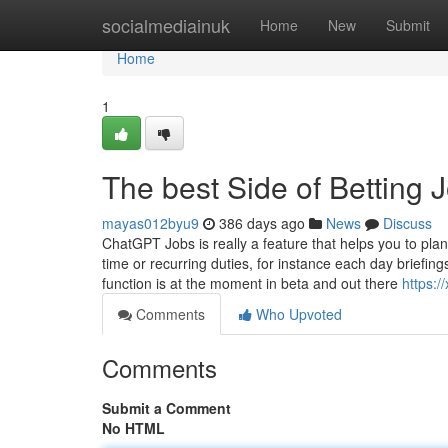
Home
socialmediainuk
Home
New
Submit
Home
1
The best Side of Betting
mayas012byu9
386 days ago
News
Discuss
ChatGPT Jobs is really a feature that helps you to pl
time or recurring duties, for instance each day briefin
function is at the moment in beta and out there
https:
Comments
Who Upvoted
Comments
Submit a Comment
No HTML