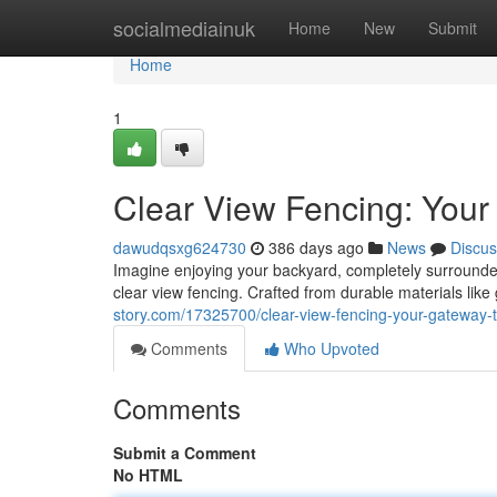
Home
socialmediainuk
Home
New
Submit
Home
1
Clear View Fencing: Your
dawudqsxg624730
386 days ago
News
Discus
Imagine enjoying your backyard, completely surrounded 
clear view fencing. Crafted from durable materials like 
story.com/17325700/clear-view-fencing-your-gateway-t
Comments
Who Upvoted
Comments
Submit a Comment
No HTML