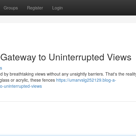
Groups
Register
Login
 Gateway to Uninterrupted Views
s
by breathtaking views without any unsightly barriers. That's the realit
glass or acrylic, these fences
https://umarvslg252129.blog-a-
o-uninterrupted-views