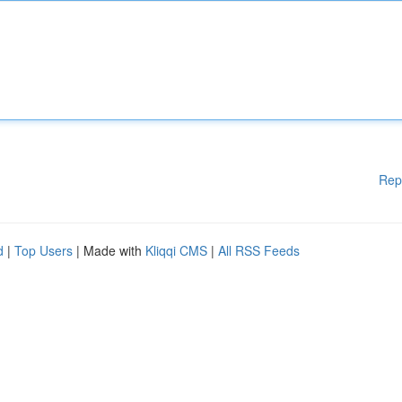
Rep
d
|
Top Users
| Made with
Kliqqi CMS
|
All RSS Feeds