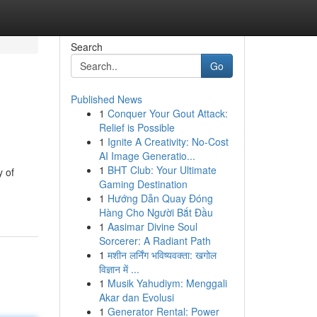
Search
Go
Published News
1
Conquer Your Gout Attack:
Relief is Possible
1
Ignite A Creativity: No-Cost
AI Image Generatio...
1
BHT Club: Your Ultimate
y of
Gaming Destination
1
Hướng Dẫn Quay Đóng
Hàng Cho Người Bắt Đầu
1
Aasimar Divine Soul
Sorcerer: A Radiant Path
1
मशीन लर्निंग भविष्यवक्ता: खगोल
विज्ञान में ...
1
Musik Yahudiym: Menggali
Akar dan Evolusi
1
Generator Rental: Power