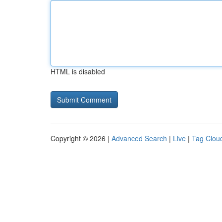
HTML is disabled
Copyright © 2026 |
Advanced Search
|
Live
|
Tag Clou