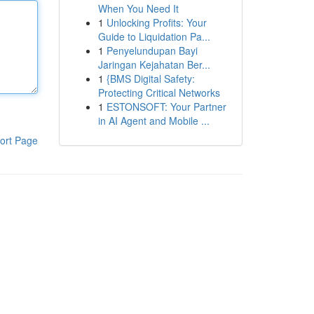
When You Need It
1
Unlocking Profits: Your
Guide to Liquidation Pa...
1
Penyelundupan Bayi
Jaringan Kejahatan Ber...
1
{BMS Digital Safety:
Protecting Critical Networks
1
ESTONSOFT: Your Partner
in AI Agent and Mobile ...
ort Page