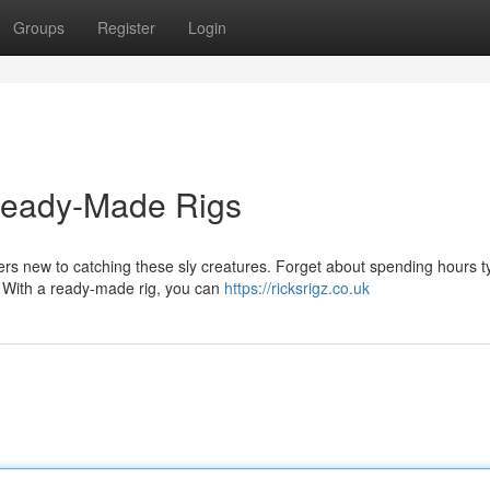
Groups
Register
Login
Ready-Made Rigs
s new to catching these sly creatures. Forget about spending hours t
s. With a ready-made rig, you can
https://ricksrigz.co.uk