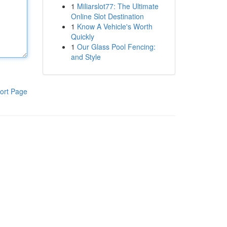
1
Miliarslot77: The Ultimate
Online Slot Destination
1
Know A Vehicle's Worth
Quickly
1
Our Glass Pool Fencing:
and Style
ort Page