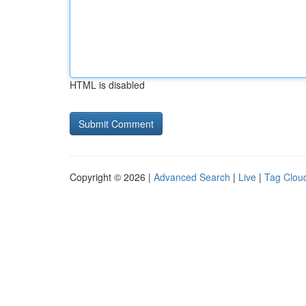
HTML is disabled
Copyright © 2026 |
Advanced Search
|
Live
|
Tag Clou