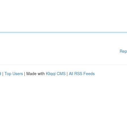
Rep
d
|
Top Users
| Made with
Kliqqi CMS
|
All RSS Feeds