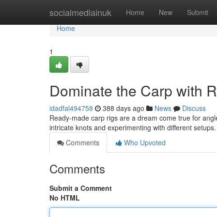
Home
socialmediainuk
Home
New
Submit
Home
1
Dominate the Carp with 
idadfal494758
388 days ago
News
Discuss
Ready-made carp rigs are a dream come true for angler
intricate knots and experimenting with different setup
Comments
Who Upvoted
Comments
Submit a Comment
No HTML