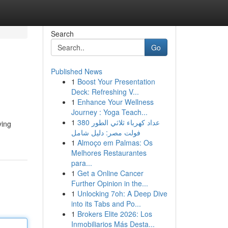
Search
Go
Published News
1
Boost Your Presentation
Deck: Refreshing V...
1
Enhance Your Wellness
Journey : Yoga Teach...
1
عداد كهرباء ثلاثي الطور 380
ying
فولت مصر: دليل شامل
1
Almoço em Palmas: Os
Melhores Restaurantes
para...
1
Get a Online Cancer
Further Opinion in the...
1
Unlocking 7oh: A Deep Dive
into its Tabs and Po...
1
Brokers Elite 2026: Los
Inmobiliarios Más Desta...