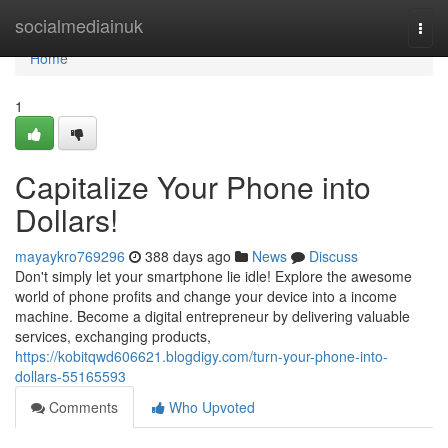
Home
socialmediainuk
Togg
navi
Home
1
Capitalize Your Phone into
Dollars!
mayaykro769296
388 days ago
News
Discuss
Don't simply let your smartphone lie idle! Explore the awesome
world of phone profits and change your device into a income
machine. Become a digital entrepreneur by delivering valuable
services, exchanging products,
https://kobitqwd606621.blogdigy.com/turn-your-phone-into-
dollars-55165593
Comments
Who Upvoted