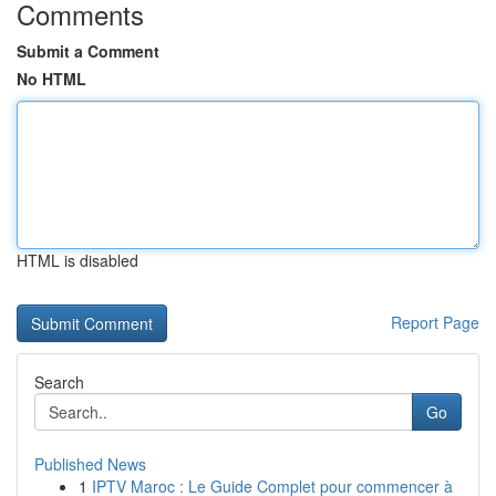
Comments
Submit a Comment
No HTML
HTML is disabled
Report Page
Search
Go
Published News
1
IPTV Maroc : Le Guide Complet pour commencer à