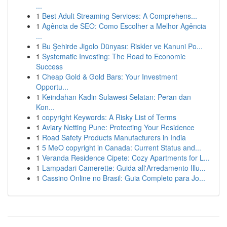
...
1
Best Adult Streaming Services: A Comprehens...
1
Agência de SEO: Como Escolher a Melhor Agência
...
1
Bu Şehirde Jigolo Dünyası: Riskler ve Kanuni Po...
1
Systematic Investing: The Road to Economic
Success
1
Cheap Gold & Gold Bars: Your Investment
Opportu...
1
Keindahan Kadin Sulawesi Selatan: Peran dan
Kon...
1
copyright Keywords: A Risky List of Terms
1
Aviary Netting Pune: Protecting Your Residence
1
Road Safety Products Manufacturers in India
1
5 MeO copyright in Canada: Current Status and...
1
Veranda Residence Cipete: Cozy Apartments for L...
1
Lampadari Camerette: Guida all'Arredamento Illu...
1
Cassino Online no Brasil: Guia Completo para Jo...