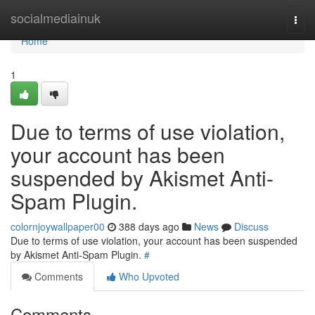
Home
socialmediainuk
Togg
navi
Home
1
Due to terms of use violation,
your account has been
suspended by Akismet Anti-
Spam Plugin.
colornjoywallpaper00
388 days ago
News
Discuss
Due to terms of use violation, your account has been suspended
by Akismet Anti-Spam Plugin.
#
Comments
Who Upvoted
Comments