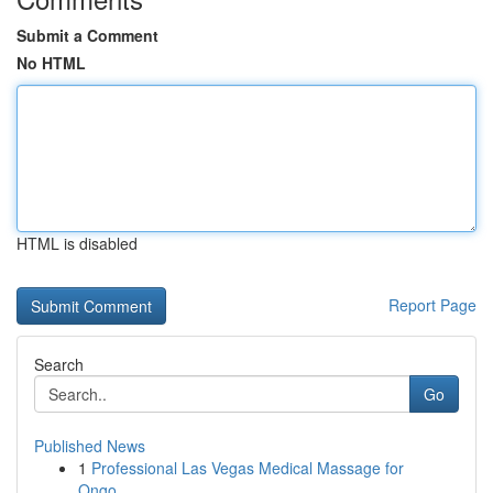
Submit a Comment
No HTML
HTML is disabled
Report Page
Search
Go
Published News
1
Professional Las Vegas Medical Massage for
Ongo...