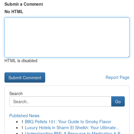
Submit a Comment
No HTML
HTML is disabled
Report Page
Search
Go
Published News
1
BBQ Pellets 101: Your Guide to Smoky Flavor
1
Luxury Hotels in Sharm El Sheikh: Your Ultimate...
1
Understanding BMI: A Resource to Medication & P...