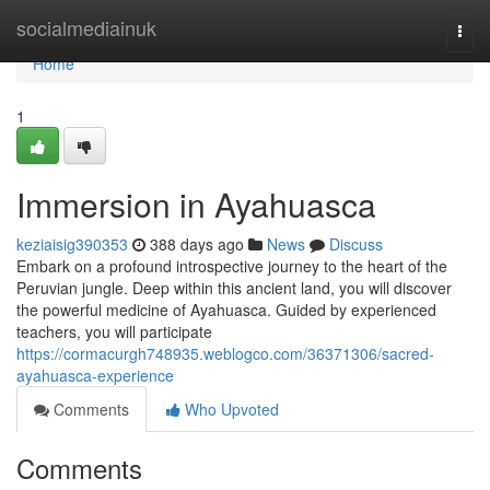
Home
socialmediainuk
Togg
navi
Home
1
Immersion in Ayahuasca
keziaisig390353
388 days ago
News
Discuss
Embark on a profound introspective journey to the heart of the
Peruvian jungle. Deep within this ancient land, you will discover
the powerful medicine of Ayahuasca. Guided by experienced
teachers, you will participate
https://cormacurgh748935.weblogco.com/36371306/sacred-
ayahuasca-experience
Comments
Who Upvoted
Comments