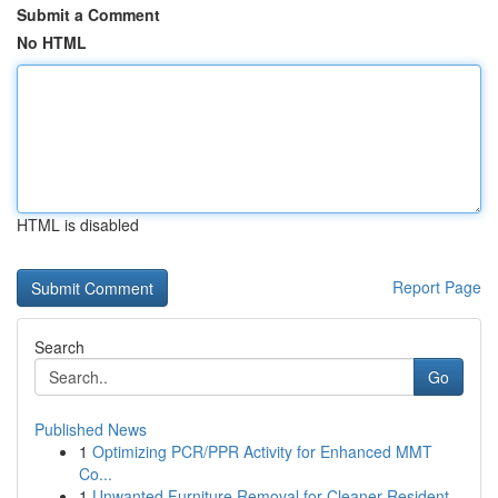
Submit a Comment
No HTML
HTML is disabled
Report Page
Search
Go
Published News
1
Optimizing PCR/PPR Activity for Enhanced MMT
Co...
1
Unwanted Furniture Removal for Cleaner Resident...