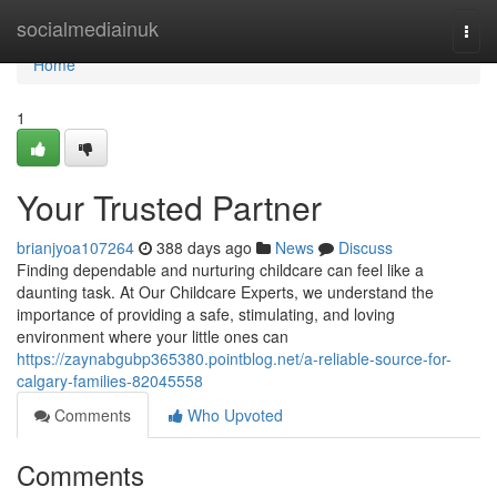
Home
socialmediainuk
Togg
navi
Home
1
Your Trusted Partner
brianjyoa107264
388 days ago
News
Discuss
Finding dependable and nurturing childcare can feel like a
daunting task. At Our Childcare Experts, we understand the
importance of providing a safe, stimulating, and loving
environment where your little ones can
https://zaynabgubp365380.pointblog.net/a-reliable-source-for-
calgary-families-82045558
Comments
Who Upvoted
Comments