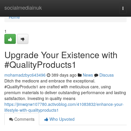
Home
socialmediainuk
Togg
navi
Home
1
Upgrade Your Existence with
#QualityProducts1
mohamadzbyc643496
389 days ago
News
Discuss
Ditch the mediocre and embrace the exceptional.
#QualityProducts1 are crafted with meticulous care, using
premium materials to deliver outstanding performance and lasting
satisfaction. Investing in quality means
https://jimwqnw107780.activoblog.com/41083832/enhance-your-
lifestyle-with-qualityproducts1
Comments
Who Upvoted