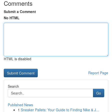
Comments
Submit a Comment
No HTML
HTML is disabled
Report Page
Search
Go
Published News
1
Sneaker Pallets: Your Guide to Finding Nike & J...