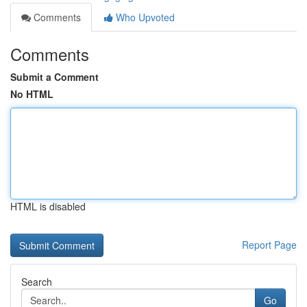
Comments
Who Upvoted
Comments
Submit a Comment
No HTML
HTML is disabled
Report Page
Search
Go