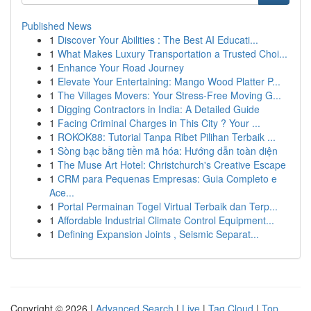
Published News
1
Discover Your Abilities : The Best AI Educati...
1
What Makes Luxury Transportation a Trusted Choi...
1
Enhance Your Road Journey
1
Elevate Your Entertaining: Mango Wood Platter P...
1
The Villages Movers: Your Stress-Free Moving G...
1
Digging Contractors in India: A Detailed Guide
1
Facing Criminal Charges in This City ? Your ...
1
ROKOK88: Tutorial Tanpa Ribet Pilihan Terbaik ...
1
Sòng bạc bằng tiền mã hóa: Hướng dẫn toàn diện
1
The Muse Art Hotel: Christchurch's Creative Escape
1
CRM para Pequenas Empresas: Guia Completo e
Ace...
1
Portal Permainan Togel Virtual Terbaik dan Terp...
1
Affordable Industrial Climate Control Equipment...
1
Defining Expansion Joints , Seismic Separat...
Copyright © 2026 |
Advanced Search
|
Live
|
Tag Cloud
|
Top