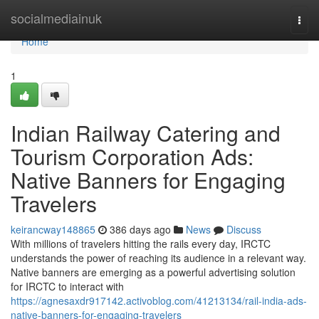
Home
socialmediainuk
Togg
navi
Home
1
Indian Railway Catering and
Tourism Corporation Ads:
Native Banners for Engaging
Travelers
keirancway148865
386 days ago
News
Discuss
With millions of travelers hitting the rails every day, IRCTC
understands the power of reaching its audience in a relevant way.
Native banners are emerging as a powerful advertising solution
for IRCTC to interact with
https://agnesaxdr917142.activoblog.com/41213134/rail-india-ads-
native-banners-for-engaging-travelers