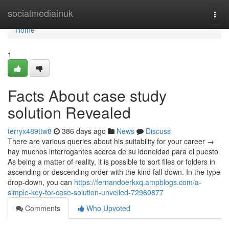
Home
socialmediainuk
Togg
navi
Home
1
Facts About case study
solution Revealed
terryx489ttw8
386 days ago
News
Discuss
There are various queries about his suitability for your career →
hay muchos interrogantes acerca de su idoneidad para el puesto
As being a matter of reality, it is possible to sort files or folders in
ascending or descending order with the kind fall-down. In the type
drop-down, you can
https://fernandoerkxq.ampblogs.com/a-
simple-key-for-case-solution-unveiled-72960877
Comments
Who Upvoted