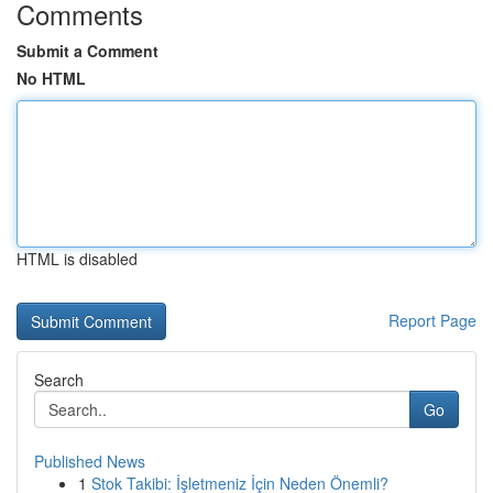
Comments
Submit a Comment
No HTML
HTML is disabled
Report Page
Search
Go
Published News
1
Stok Takibi: İşletmeniz İçin Neden Önemli?