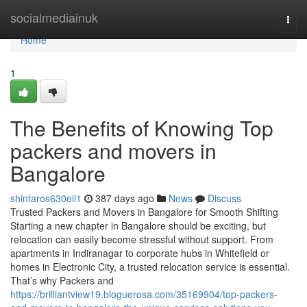
Home
socialmediainuk
Togg
navi
Home
1
The Benefits of Knowing Top
packers and movers in
Bangalore
shintaros630eil1
387 days ago
News
Discuss
Trusted Packers and Movers in Bangalore for Smooth Shifting
Starting a new chapter in Bangalore should be exciting, but
relocation can easily become stressful without support. From
apartments in Indiranagar to corporate hubs in Whitefield or
homes in Electronic City, a trusted relocation service is essential.
That’s why Packers and
https://brilliantview19.bloguerosa.com/35169904/top-packers-