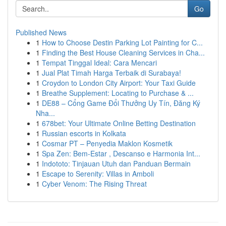
Go
Published News
1
How to Choose Destin Parking Lot Painting for C...
1
Finding the Best House Cleaning Services in Cha...
1
Tempat Tinggal Ideal: Cara Mencari
1
Jual Plat Timah Harga Terbaik di Surabaya!
1
Croydon to London City Airport: Your Taxi Guide
1
Breathe Supplement: Locating to Purchase & ...
1
DE88 – Cổng Game Đổi Thưởng Uy Tín, Đăng Ký
Nha...
1
678bet: Your Ultimate Online Betting Destination
1
Russian escorts in Kolkata
1
Cosmar PT – Penyedia Maklon Kosmetik
1
Spa Zen: Bem-Estar , Descanso e Harmonia Int...
1
Indototo: Tinjauan Utuh dan Panduan Bermain
1
Escape to Serenity: Villas in Amboli
1
Cyber Venom: The Rising Threat