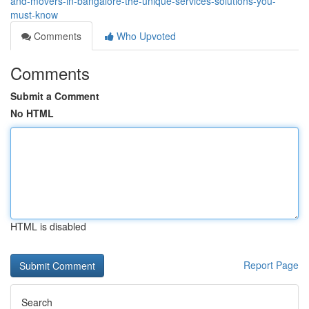
and-movers-in-bangalore-the-unique-services-solutions-you-
must-know
Comments
Who Upvoted
Comments
Submit a Comment
No HTML
HTML is disabled
Report Page
Search