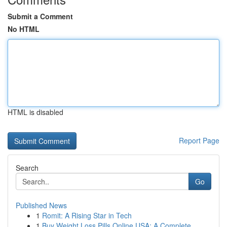
Submit a Comment
No HTML
HTML is disabled
Report Page
Search
Go
Published News
1
Romit: A Rising Star in Tech
1
Buy Weight Loss Pills Online USA: A Complete