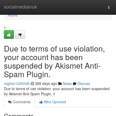
Home
socialmediainuk
Togg
navi
Home
1
Due to terms of use violation,
your account has been
suspended by Akismet Anti-
Spam Plugin.
raghav125hhdb
388 days ago
News
Discuss
Due to terms of use violation, your account has been suspended
by Akismet Anti-Spam Plugin.
#
Comments
Who Upvoted
Comments