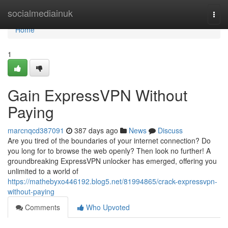
Home
socialmediainuk
Togg
navi
Home
1
Gain ExpressVPN Without
Paying
marcnqcd387091
387 days ago
News
Discuss
Are you tired of the boundaries of your internet connection? Do
you long for to browse the web openly? Then look no further! A
groundbreaking ExpressVPN unlocker has emerged, offering you
unlimited to a world of
https://mathebyxo446192.blog5.net/81994865/crack-expressvpn-
without-paying
Comments
Who Upvoted