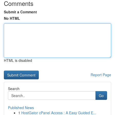
Comments
Submit a Comment
No HTML
HTML is disabled
Report Page
Search
Go
Published News
1
HostGator cPanel Access : A Easy Guided E...