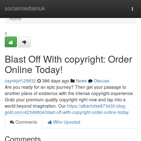
Home
socialmediainuk
Togg
navi
Home
1
Blast Off With copyright: Order
Online Today!
zaynkjvt129832
386 days ago
News
Discuss
Are you ready for an epic journey? Then get your passage to
another plane of existence with the intense copyright experience.
Grab your premium quality copyright right now and tap into a
world beyond imagination. Our
https://albertxfse873430.blog-
gold.com/42346804/blast-off-with-copyright-order-online-today
Comments
Who Upvoted
Comments