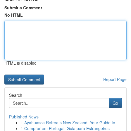
Submit a Comment
No HTML
HTML is disabled
Report Page
Search
Go
Published News
1
Ayahuasca Retreats New Zealand: Your Guide to ...
1
Comprar em Portugal: Guia para Estrangeiros