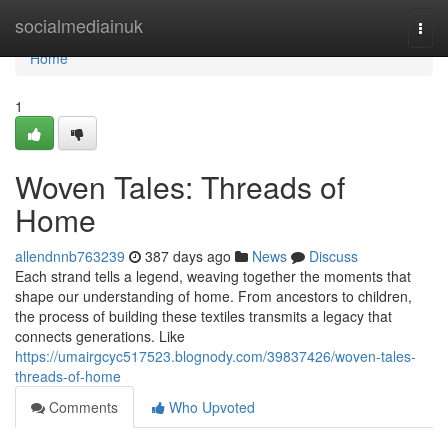
Home
socialmediainuk
Togg
navi
Home
1
Woven Tales: Threads of
Home
allendnnb763239
387 days ago
News
Discuss
Each strand tells a legend, weaving together the moments that
shape our understanding of home. From ancestors to children,
the process of building these textiles transmits a legacy that
connects generations. Like
https://umairgcyc517523.blognody.com/39837426/woven-tales-
threads-of-home
Comments
Who Upvoted