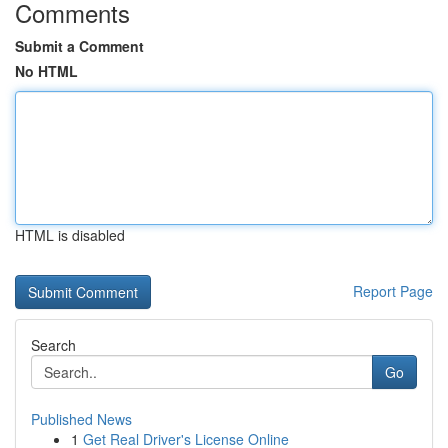
Comments
Submit a Comment
No HTML
HTML is disabled
Report Page
Search
Go
Published News
1
Get Real Driver's License Online