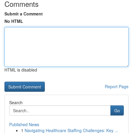
Comments
Submit a Comment
No HTML
HTML is disabled
Report Page
Search
Go
Published News
1
Navigating Healthcare Staffing Challenges: Key ...