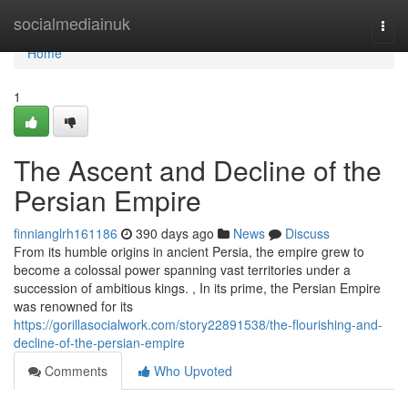
Home
socialmediainuk
Togg
navi
Home
1
The Ascent and Decline of the
Persian Empire
finnianglrh161186
390 days ago
News
Discuss
From its humble origins in ancient Persia, the empire grew to
become a colossal power spanning vast territories under a
succession of ambitious kings. , In its prime, the Persian Empire
was renowned for its
https://gorillasocialwork.com/story22891538/the-flourishing-and-
decline-of-the-persian-empire
Comments
Who Upvoted