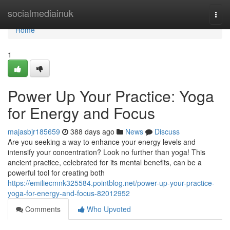
Home
socialmediainuk
Togg
navi
Home
1
Power Up Your Practice: Yoga
for Energy and Focus
majasbjr185659
388 days ago
News
Discuss
Are you seeking a way to enhance your energy levels and
intensify your concentration? Look no further than yoga! This
ancient practice, celebrated for its mental benefits, can be a
powerful tool for creating both
https://emiliecmnk325584.pointblog.net/power-up-your-practice-
yoga-for-energy-and-focus-82012952
Comments
Who Upvoted