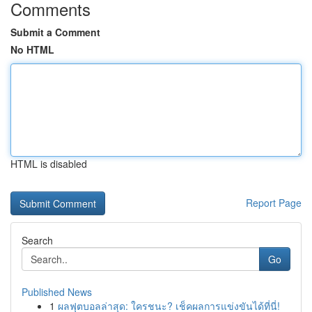
Comments
Submit a Comment
No HTML
HTML is disabled
Report Page
Search
Go
Published News
1
ผลฟุตบอลล่าสุด: ใครชนะ? เช็คผลการแข่งขันได้ที่นี่!