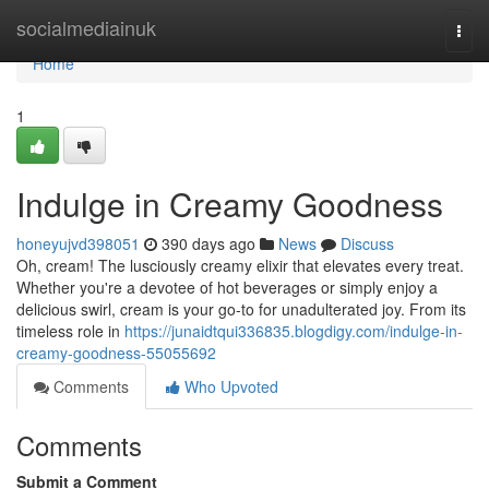
Home
socialmediainuk
Togg
navi
Home
1
Indulge in Creamy Goodness
honeyujvd398051
390 days ago
News
Discuss
Oh, cream! The lusciously creamy elixir that elevates every treat.
Whether you're a devotee of hot beverages or simply enjoy a
delicious swirl, cream is your go-to for unadulterated joy. From its
timeless role in
https://junaidtqui336835.blogdigy.com/indulge-in-
creamy-goodness-55055692
Comments
Who Upvoted
Comments
Submit a Comment