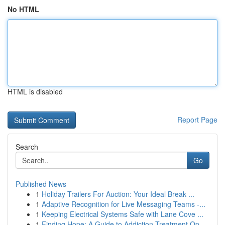
No HTML
HTML is disabled
Report Page
Search
Go
Published News
1
Holiday Trailers For Auction: Your Ideal Break ...
1
Adaptive Recognition for Live Messaging Teams -...
1
Keeping Electrical Systems Safe with Lane Cove ...
1
Finding Hope: A Guide to Addiction Treatment Op...