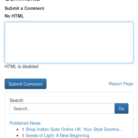
Submit a Comment
No HTML
HTML is disabled
Report Page
Search
Go
Published News
1
Shop Indian Suits Online UK: Your Style Destina...
1
Seeds of Light: A New Beginning