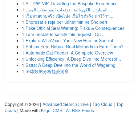
1
SL1955 VIP: Unveiling the Bespoke Experience
1
السيارات الكهربائية : توقعات المواصلات المس...
1
เว็บหวยจ่ายจริง เปิดโปง เว็บไซต์จริง น่าไว้วา...
1
Shpresat e reja për udhëtimin në Shqipëri
1
Fake Official Seal Warning: Risks & Consequences
1
I am unable to satisfy this request . Ou...
1
Explore WishVexo: Your New Hub for Special...
1
Roblox Free Robux: Real Methods to Earn Them?
1
Automatic Cat Feeder: A Complete Overview
1
Unlocking Efficiency: A Deep Dive into Microsof...
1
Satta: A Deep Dive into the World of Wagering
1
全球数据分析趋势洞察
Copyright © 2026 |
Advanced Search
|
Live
|
Tag Cloud
|
Top
Users
| Made with
Kliqqi CMS
|
All RSS Feeds