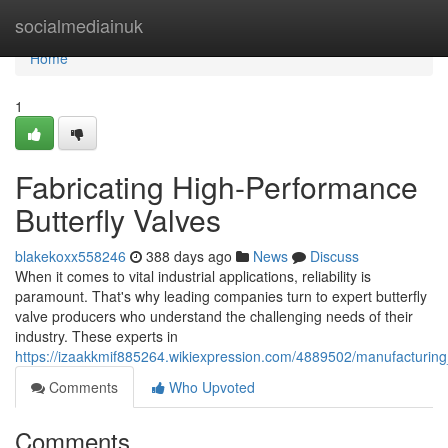
Home
socialmediainuk
Home
1
Fabricating High-Performance
Butterfly Valves
blakekoxx558246
388 days ago
News
Discuss
When it comes to vital industrial applications, reliability is
paramount. That's why leading companies turn to expert butterfly
valve producers who understand the challenging needs of their
industry. These experts in
https://izaakkmif885264.wikiexpression.com/4889502/manufacturing
Comments
Who Upvoted
Comments