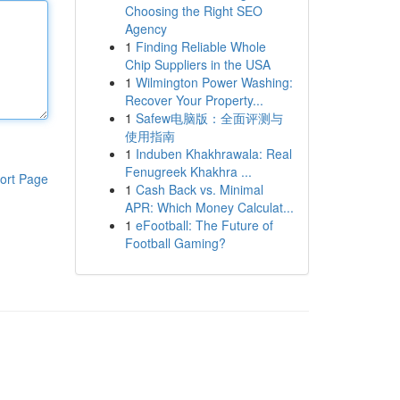
Choosing the Right SEO
Agency
1
Finding Reliable Whole
Chip Suppliers in the USA
1
Wilmington Power Washing:
Recover Your Property...
1
Safew电脑版：全面评测与
使用指南
1
Induben Khakhrawala: Real
Fenugreek Khakhra ...
ort Page
1
Cash Back vs. Minimal
APR: Which Money Calculat...
1
eFootball: The Future of
Football Gaming?