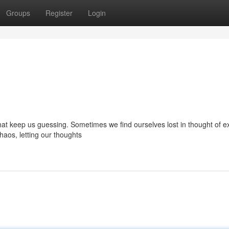
Groups
Register
Login
 that keep us guessing. Sometimes we find ourselves lost in thought of e
aos, letting our thoughts