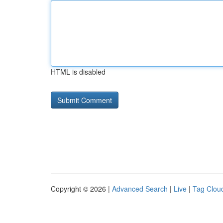
HTML is disabled
Copyright © 2026 |
Advanced Search
|
Live
|
Tag Clou