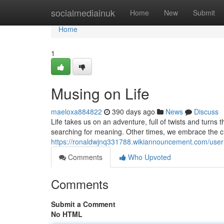
Home
socialmediainuk
Home
New
Submit
Home
1
Musing on Life
maeloxa884822
390 days ago
News
Discuss
Life takes us on an adventure, full of twists and turns
searching for meaning. Other times, we embrace the ch
https://ronaldwjnq331788.wikiannouncement.com/user
Comments
Who Upvoted
Comments
Submit a Comment
No HTML