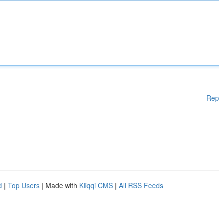
Rep
d
|
Top Users
| Made with
Kliqqi CMS
|
All RSS Feeds