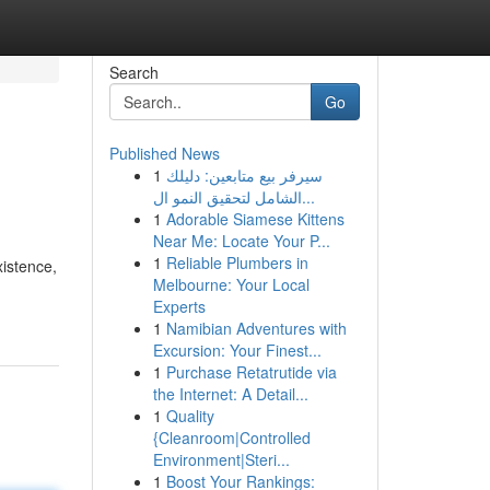
Search
Go
Published News
1
سيرفر بيع متابعين: دليلك
الشامل لتحقيق النمو ال...
1
Adorable Siamese Kittens
Near Me: Locate Your P...
1
Reliable Plumbers in
xistence,
Melbourne: Your Local
Experts
1
Namibian Adventures with
Excursion: Your Finest...
1
Purchase Retatrutide via
the Internet: A Detail...
1
Quality
{Cleanroom|Controlled
Environment|Steri...
1
Boost Your Rankings: