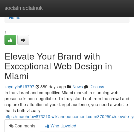
Home
socialmediainuk
Home
1
Elevate Your Brand with
Exceptional Web Design in
Miami
zayntylh519797
389 days ago
News
Discuss
In the vibrant and competitive Miami market, a stunning web
presence is non-negotiable. To truly stand out from the crowd and
capture the attention of your target audience, you need a website
that is both visually
https://maehnbw873210.wikiannouncement.com/8702504/elevate_y
Comments
Who Upvoted