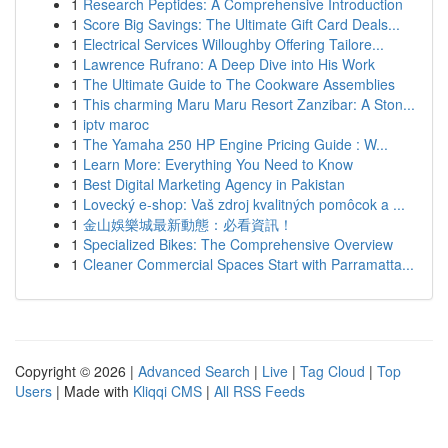
1
Research Peptides: A Comprehensive Introduction
1
Score Big Savings: The Ultimate Gift Card Deals...
1
Electrical Services Willoughby Offering Tailore...
1
Lawrence Rufrano: A Deep Dive into His Work
1
The Ultimate Guide to The Cookware Assemblies
1
This charming Maru Maru Resort Zanzibar: A Ston...
1
iptv maroc
1
The Yamaha 250 HP Engine Pricing Guide : W...
1
Learn More: Everything You Need to Know
1
Best Digital Marketing Agency in Pakistan
1
Lovecký e-shop: Vaš zdroj kvalitných pomôcok a ...
1
金山娛樂城最新動態：必看資訊！
1
Specialized Bikes: The Comprehensive Overview
1
Cleaner Commercial Spaces Start with Parramatta...
Copyright © 2026 |
Advanced Search
|
Live
|
Tag Cloud
|
Top
Users
| Made with
Kliqqi CMS
|
All RSS Feeds