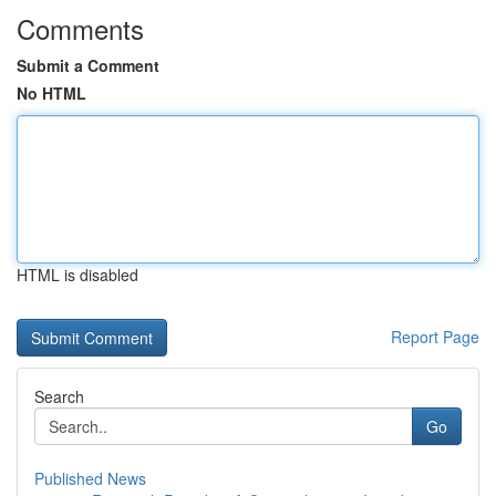
Comments
Submit a Comment
No HTML
HTML is disabled
Report Page
Search
Go
Published News