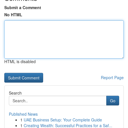
Submit a Comment
No HTML
HTML is disabled
Report Page
Search
Go
Published News
1
UAE Business Setup: Your Complete Guide
1
Creating Wealth: Successful Practices for a Saf...