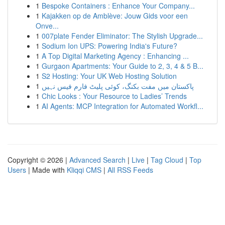
1
Bespoke Containers : Enhance Your Company...
1
Kajakken op de Amblève: Jouw Gids voor een
Onve...
1
007plate Fender Eliminator: The Stylish Upgrade...
1
Sodium Ion UPS: Powering India's Future?
1
A Top Digital Marketing Agency : Enhancing ...
1
Gurgaon Apartments: Your Guide to 2, 3, 4 & 5 B...
1
S2 Hosting: Your UK Web Hosting Solution
1
پاکستان میں مفت بکنگ، کوئی پلیٹ فارم فیس نہیں
1
Chic Looks : Your Resource to Ladies’ Trends
1
AI Agents: MCP Integration for Automated Workfl...
Copyright © 2026 |
Advanced Search
|
Live
|
Tag Cloud
|
Top
Users
| Made with
Kliqqi CMS
|
All RSS Feeds