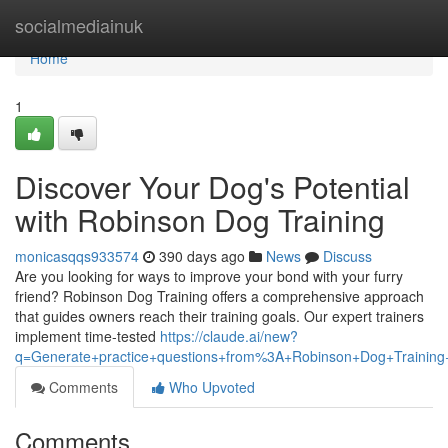
Home
socialmediainuk
Home
1
Discover Your Dog's Potential
with Robinson Dog Training
monicasqqs933574
390 days ago
News
Discuss
Are you looking for ways to improve your bond with your furry
friend? Robinson Dog Training offers a comprehensive approach
that guides owners reach their training goals. Our expert trainers
implement time-tested
https://claude.ai/new?
q=Generate+practice+questions+from%3A+Robinson+Dog+Training+
Comments
Who Upvoted
Comments