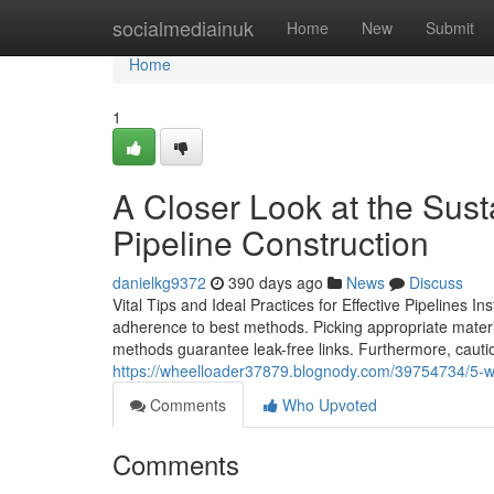
Home
socialmediainuk
Home
New
Submit
Home
1
A Closer Look at the Sus
Pipeline Construction
danielkg9372
390 days ago
News
Discuss
Vital Tips and Ideal Practices for Effective Pipelines In
adherence to best methods. Picking appropriate materia
methods guarantee leak-free links. Furthermore, cauti
https://wheelloader37879.blognody.com/39754734/5-wa
Comments
Who Upvoted
Comments