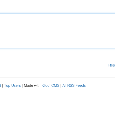
Rep
d
|
Top Users
| Made with
Kliqqi CMS
|
All RSS Feeds