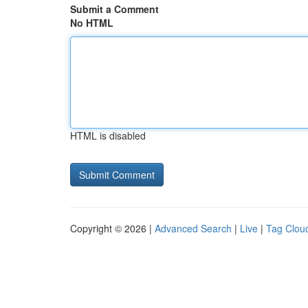
Submit a Comment
No HTML
HTML is disabled
Copyright © 2026 |
Advanced Search
|
Live
|
Tag Clou