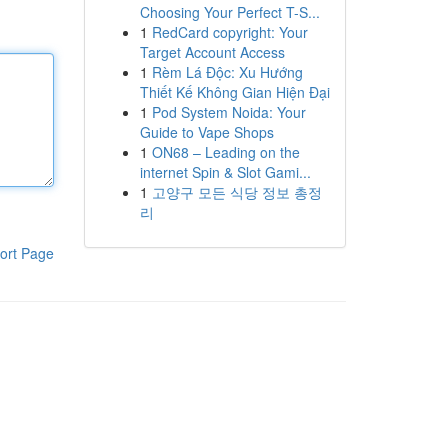
Choosing Your Perfect T-S...
1
RedCard copyright: Your
Target Account Access
1
Rèm Lá Độc: Xu Hướng
Thiết Kế Không Gian Hiện Đại
1
Pod System Noida: Your
Guide to Vape Shops
1
ON68 – Leading on the
internet Spin & Slot Gami...
1
고양구 모든 식당 정보 총정
리
ort Page