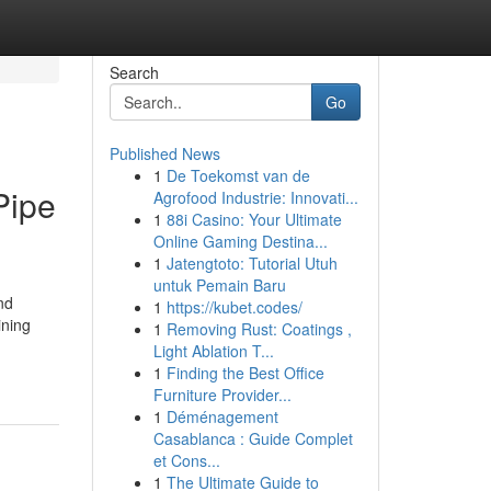
Search
Go
Published News
1
De Toekomst van de
Pipe
Agrofood Industrie: Innovati...
1
88i Casino: Your Ultimate
Online Gaming Destina...
1
Jatengtoto: Tutorial Utuh
untuk Pemain Baru
nd
1
https://kubet.codes/
ining
1
Removing Rust: Coatings ,
Light Ablation T...
1
Finding the Best Office
Furniture Provider...
1
Déménagement
Casablanca : Guide Complet
et Cons...
1
The Ultimate Guide to