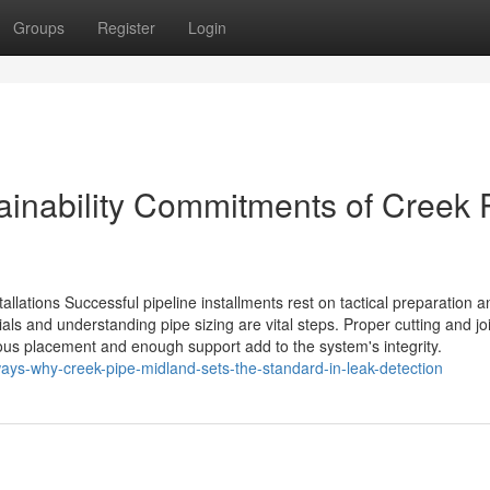
Groups
Register
Login
tainability Commitments of Creek 
stallations Successful pipeline installments rest on tactical preparation a
ls and understanding pipe sizing are vital steps. Proper cutting and jo
ous placement and enough support add to the system's integrity.
ys-why-creek-pipe-midland-sets-the-standard-in-leak-detection