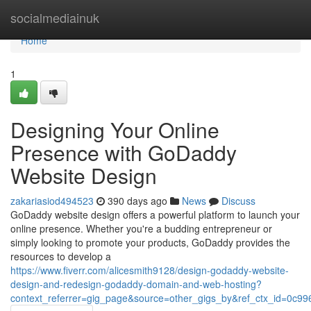
Home
socialmediainuk
Home
1
Designing Your Online
Presence with GoDaddy
Website Design
zakariasiod494523
390 days ago
News
Discuss
GoDaddy website design offers a powerful platform to launch your
online presence. Whether you're a budding entrepreneur or
simply looking to promote your products, GoDaddy provides the
resources to develop a
https://www.fiverr.com/alicesmith9128/design-godaddy-website-
design-and-redesign-godaddy-domain-and-web-hosting?
context_referrer=gig_page&source=other_gigs_by&ref_ctx_id=0