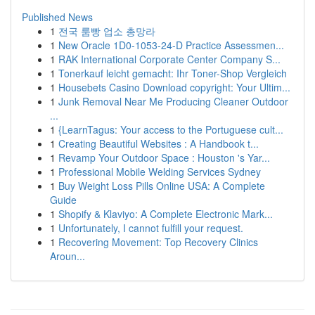
Published News
1
전국 룸빵 업소 총망라
1
New Oracle 1D0-1053-24-D Practice Assessmen...
1
RAK International Corporate Center Company S...
1
Tonerkauf leicht gemacht: Ihr Toner-Shop Vergleich
1
Housebets Casino Download copyright: Your Ultim...
1
Junk Removal Near Me Producing Cleaner Outdoor
...
1
{LearnTagus: Your access to the Portuguese cult...
1
Creating Beautiful Websites : A Handbook t...
1
Revamp Your Outdoor Space : Houston 's Yar...
1
Professional Mobile Welding Services Sydney
1
Buy Weight Loss Pills Online USA: A Complete
Guide
1
Shopify & Klaviyo: A Complete Electronic Mark...
1
Unfortunately, I cannot fulfill your request.
1
Recovering Movement: Top Recovery Clinics
Aroun...