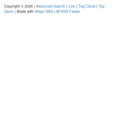
Copyright © 2026 |
Advanced Search
|
Live
|
Tag Cloud
|
Top
Users
| Made with
Kliqqi CMS
|
All RSS Feeds