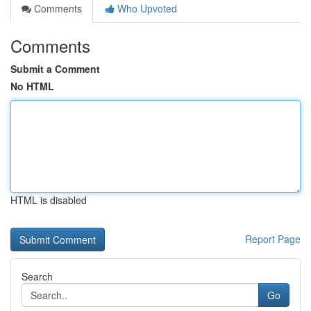
Comments
Who Upvoted
Comments
Submit a Comment
No HTML
HTML is disabled
Report Page
Search
Go