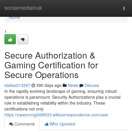
Home
socialmediainuk
Togg
navi
Home
1
Secure Authorization &
Gaming Certification for
Secure Operations
idatisx013287
390 days ago
News
Discuss
In the rapidly evolving landscape of gaming, ensuring robust
operations is paramount. Security Authorizations play a crucial
role in establishing reliability within the industry. These
certifications not only
https://owainnmgt368533.wikicorrespondence.com/user
Comments
Who Upvoted