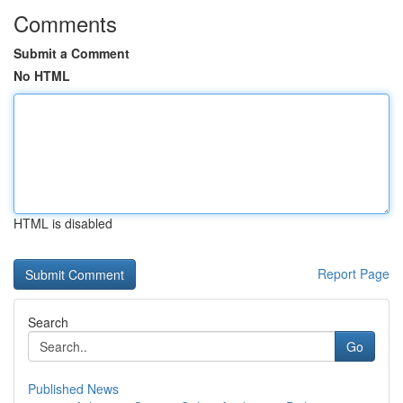
Comments
Submit a Comment
No HTML
HTML is disabled
Report Page
Search
Go
Published News