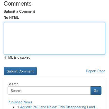
Comments
Submit a Comment
No HTML
HTML is disabled
Report Page
Search
Go
Published News
1
Agricultural Land Noida: This Disappearing Land...