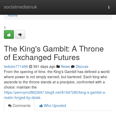
Home
socialmediainuk
Togg
navi
Home
1
The King's Gambit: A Throne
of Exchanged Futures
tedoixv771496
391 days ago
News
Discuss
From the opening of time, the King's Gambit has defined a world
where power is not simply earned, but bartered. Each king who
ascends to the throne stands at a precipice, confronted with a
choice: maintain the
https://pennymclf822697.blog5.net/81947280/king-s-gambit-a-
realm-forged-by-deals
Comments
Who Upvoted