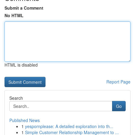
Submit a Comment
No HTML
HTML is disabled
Report Page
Search
Go
Published News
1
yespornplease: A detailed exploration into th...
1
Simple Customer Relationship Management to ...