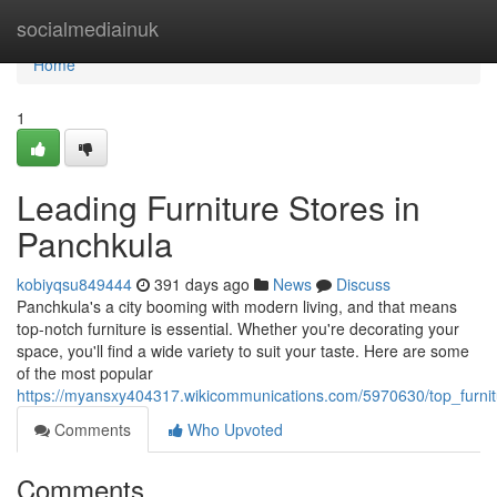
Home
socialmediainuk
Home
1
Leading Furniture Stores in
Panchkula
kobiyqsu849444
391 days ago
News
Discuss
Panchkula's a city booming with modern living, and that means
top-notch furniture is essential. Whether you're decorating your
space, you'll find a wide variety to suit your taste. Here are some
of the most popular
https://myansxy404317.wikicommunications.com/5970630/top_furni
Comments
Who Upvoted
Comments