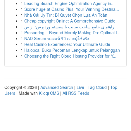
1
Leading Search Engine Optimization Agency in...
1
Score huge at Casino Plus: Your Winning Destina...
1
Nhà Cái Uy Tín: Bí Quyết Chọn Lựa An Toàn
1
Cheap copyright Online: A Comprehensive Guide
1
راهنمای جامع ساخت سایت با سیستم وردپرس: از ص...
1
Prospering – Beyond Merely Making Do: Optimal L...
1
NAD Serum ของแท้ รีวิวจากผู้ใช้จริง
1
Real Casino Experiences: Your Ultimate Guide
1
Halobca: Buku Pedoman Lengkap untuk Pelanggan
1
Choosing the Right Cloud Hosting Provider for Y...
Copyright © 2026 |
Advanced Search
|
Live
|
Tag Cloud
|
Top
Users
| Made with
Kliqqi CMS
|
All RSS Feeds