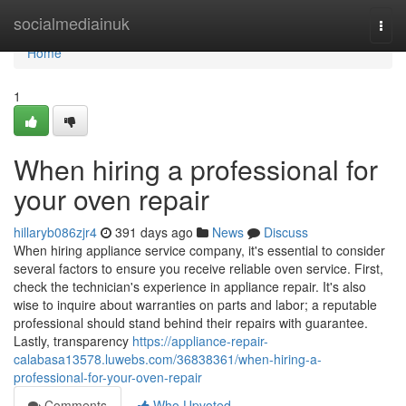
Home
socialmediainuk
Togg
navi
Home
1
When hiring a professional for
your oven repair
hillaryb086zjr4
391 days ago
News
Discuss
When hiring appliance service company, it's essential to consider
several factors to ensure you receive reliable oven service. First,
check the technician's experience in appliance repair. It's also
wise to inquire about warranties on parts and labor; a reputable
professional should stand behind their repairs with guarantee.
Lastly, transparency
https://appliance-repair-
calabasa13578.luwebs.com/36838361/when-hiring-a-
professional-for-your-oven-repair
Comments
Who Upvoted