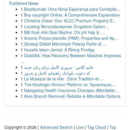
Published News
1
Brazikumab: Uma Nova Esperança para Condiçõe...
1
Buy copyright Online: A Comprehensive Explanation
1
Christine Chew: Your KLCC Premium Property E...
1
Locating Benzodiazepines Drugstore Option...
1
Bắt thuê nhà Opal Skyline: Chi phí hợp lý ,...
1
Anionic Polyacrylamide (PAM): Properties and Ap...
1
Strategi Efektif Memimpin Palang Parkir di ...
1
Huzaifa Islam Jamiul: A Rising Prodigy
1
Gold365: How Recovery Between Matches Improves
...
1
خانم کلاس : مروری کامل برای زنان جدید
1
کد دعوت بلوبانک راهنمای کامل و به‌روز
1
La Musique de la ville : Dans Tradition et ...
1
The Hostinger Horizon Platform vs. Squarespac...
1
Navigating Health Insurance Changes: Affordable...
1
Area Branch Removal: Reliable & Affordable Options
Copyright © 2026 |
Advanced Search
|
Live
|
Tag Cloud
|
Top