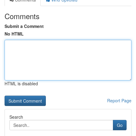
Comments
Submit a Comment
No HTML
HTML is disabled
Report Page
Search
Go