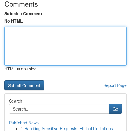
Comments
Submit a Comment
No HTML
HTML is disabled
Report Page
Search
Go
Published News
1
Handling Sensitive Requests: Ethical Limitations