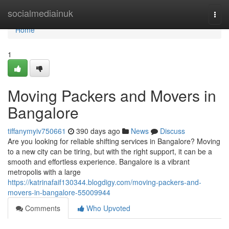
Home
socialmediainuk
Togg
navi
Home
1
Moving Packers and Movers in
Bangalore
tiffanymyiv750661
390 days ago
News
Discuss
Are you looking for reliable shifting services in Bangalore? Moving
to a new city can be tiring, but with the right support, it can be a
smooth and effortless experience. Bangalore is a vibrant
metropolis with a large
https://katrinafaif130344.blogdigy.com/moving-packers-and-
movers-in-bangalore-55009944
Comments
Who Upvoted