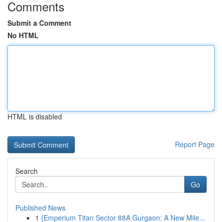
Comments
Submit a Comment
No HTML
HTML is disabled
Report Page
Search
Go
Published News
1
{Emperium Titan Sector 88A Gurgaon: A New Mile...