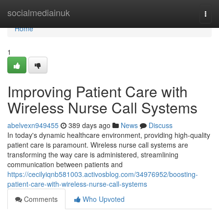
Home
socialmediainuk
Togg
navi
Home
1
Improving Patient Care with
Wireless Nurse Call Systems
abelvexn949455
389 days ago
News
Discuss
In today's dynamic healthcare environment, providing high-quality
patient care is paramount. Wireless nurse call systems are
transforming the way care is administered, streamlining
communication between patients and
https://cecilyiqnb581003.activosblog.com/34976952/boosting-
patient-care-with-wireless-nurse-call-systems
Comments
Who Upvoted