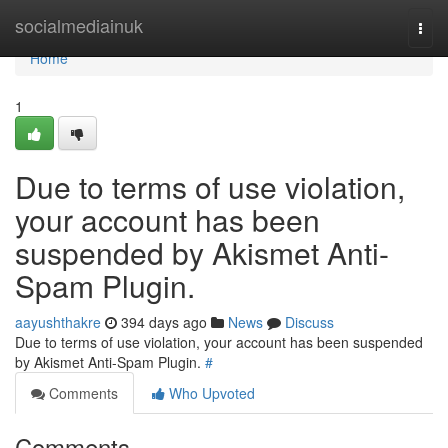
Home
socialmediainuk
Togg
navi
Home
1
Due to terms of use violation,
your account has been
suspended by Akismet Anti-
Spam Plugin.
aayushthakre
394 days ago
News
Discuss
Due to terms of use violation, your account has been suspended
by Akismet Anti-Spam Plugin.
#
Comments
Who Upvoted
Comments