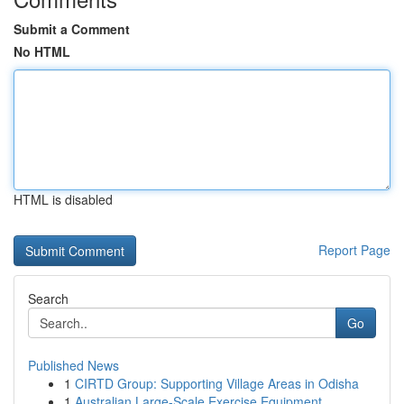
Submit a Comment
No HTML
HTML is disabled
Report Page
Search
Go
Published News
1
CIRTD Group: Supporting Village Areas in Odisha
1
Australian Large-Scale Exercise Equipment ...