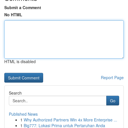
Submit a Comment
No HTML
HTML is disabled
Report Page
Search
Go
Published News
1
Why Authorized Partners Win 4x More Enterprise ...
1
Big777: Lokasi Prima untuk Pertaruhan Anda