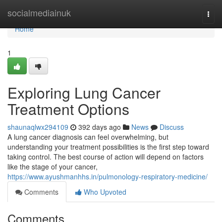
Home
socialmediainuk
Togg
navi
Home
1
Exploring Lung Cancer
Treatment Options
shaunaqlwx294109
392 days ago
News
Discuss
A lung cancer diagnosis can feel overwhelming, but
understanding your treatment possibilities is the first step toward
taking control. The best course of action will depend on factors
like the stage of your cancer,
https://www.ayushmanhhs.in/pulmonology-respiratory-medicine/
Comments
Who Upvoted
Comments