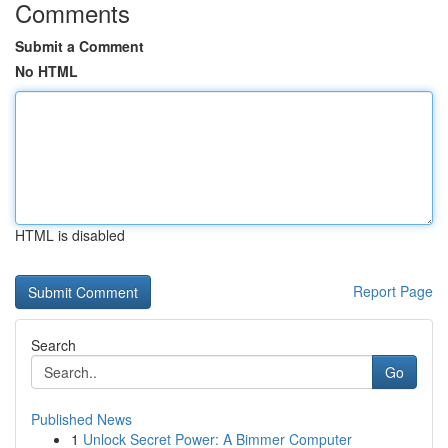
Comments
Submit a Comment
No HTML
HTML is disabled
Report Page
Search
Go
Published News
1
Unlock Secret Power: A Bimmer Computer