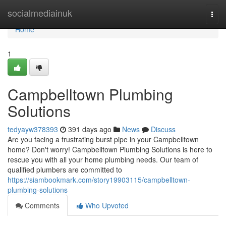
Home
socialmediainuk
Togg
navi
Home
1
Campbelltown Plumbing
Solutions
tedyayw378393
391 days ago
News
Discuss
Are you facing a frustrating burst pipe in your Campbelltown
home? Don't worry! Campbelltown Plumbing Solutions is here to
rescue you with all your home plumbing needs. Our team of
qualified plumbers are committed to
https://siambookmark.com/story19903115/campbelltown-
plumbing-solutions
Comments
Who Upvoted