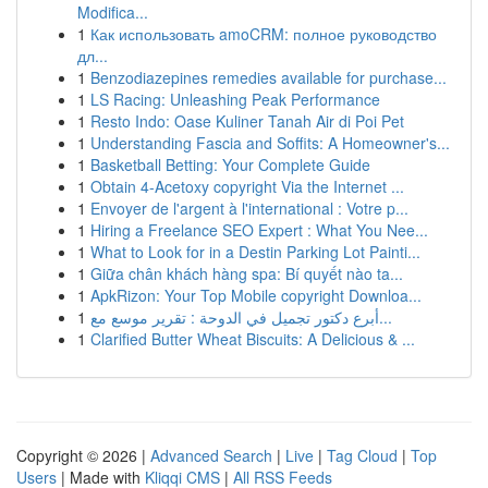
Modifica...
1
Как использовать amoCRM: полное руководство
дл...
1
Benzodiazepines remedies available for purchase...
1
LS Racing: Unleashing Peak Performance
1
Resto Indo: Oase Kuliner Tanah Air di Poi Pet
1
Understanding Fascia and Soffits: A Homeowner's...
1
Basketball Betting: Your Complete Guide
1
Obtain 4-Acetoxy copyright Via the Internet ...
1
Envoyer de l'argent à l'international : Votre p...
1
Hiring a Freelance SEO Expert : What You Nee...
1
What to Look for in a Destin Parking Lot Painti...
1
Giữa chân khách hàng spa: Bí quyết nào ta...
1
ApkRizon: Your Top Mobile copyright Downloa...
1
أبرع دكتور تجميل في الدوحة : تقرير موسع مع...
1
Clarified Butter Wheat Biscuits: A Delicious & ...
Copyright © 2026 |
Advanced Search
|
Live
|
Tag Cloud
|
Top
Users
| Made with
Kliqqi CMS
|
All RSS Feeds