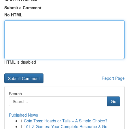
Submit a Comment
No HTML
HTML is disabled
Report Page
Search
Go
Published News
1
Coin Toss: Heads or Tails – A Simple Choice?
1
101 Z Games: Your Complete Resource & Get