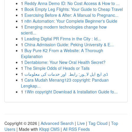
1
Reddy Anna Demo ID: No Cost Access & How to ...
1
Book Empty Leg Flights: Your Guide to Cheap Travel
1
Exercising Before & After: A Manual to Pregnanc...
1
n8n Automation: Your Complete Beginner's Guide
1
Emerging modern technologies change how
scienti...
1
Leading Digital PR Firms in the City : Id...
1
China Admission Guide: Peking University & E...
1
Buy Pure K2 From a Website: A Thorough
Explanation
1
Dentabiome: Your New Oral Health Secret?
1
The Simple Odds of Heads or Tails
1
ڈی ایچ ایل لاہور: رابطہ اور خدمات کی معلومات
1
Cara Mudah Menang123 copyright: Panduan
Lengkap...
1
1Win copyright Download & Installation Guide fo...
Copyright © 2026 |
Advanced Search
|
Live
|
Tag Cloud
|
Top
Users
| Made with
Kliqqi CMS
|
All RSS Feeds