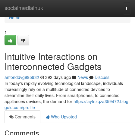
Home
socialmediainuk
Togg
navi
Home
1
Intuitive Interactions on
Interconnected Gadgets
antonddvg995932
392 days ago
News
Discuss
In today's rapidly evolving technological landscape, individuals
increasingly rely on a multitude of connected devices to
streamline their daily lives. From smartphones, to connected
appliances devices, the demand for
https://laytnzqza359472.blog-
gold.com/profile
Comments
Who Upvoted
Comments