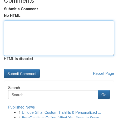
Submit a Comment
No HTML
HTML is disabled
Report Page
Search
Go
Published News
1
Unique Giftz: Custom T-shirts & Personalized ...
1
PornCaptions.Online: What You Need to Know