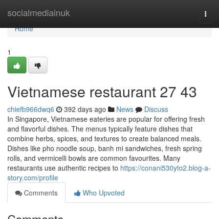
Home
socialmediainuk
Togg
navi
Home
1
Vietnamese restaurant​ 27 43
chiefb966dwq6
392 days ago
News
Discuss
In Singapore, Vietnamese eateries are popular for offering fresh
and flavorful dishes. The menus typically feature dishes that
combine herbs, spices, and textures to create balanced meals.
Dishes like pho noodle soup, banh mi sandwiches, fresh spring
rolls, and vermicelli bowls are common favourites. Many
restaurants use authentic recipes to
https://conani530yto2.blog-a-
story.com/profile
Comments
Who Upvoted
Comments