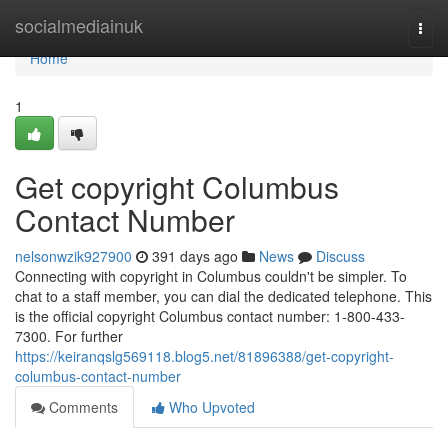
Home
socialmediainuk
Togg
navi
Home
1
Get copyright Columbus
Contact Number
nelsonwzik927900
391 days ago
News
Discuss
Connecting with copyright in Columbus couldn't be simpler. To
chat to a staff member, you can dial the dedicated telephone. This
is the official copyright Columbus contact number: 1-800-433-
7300. For further
https://keiranqslg569118.blog5.net/81896388/get-copyright-
columbus-contact-number
Comments
Who Upvoted