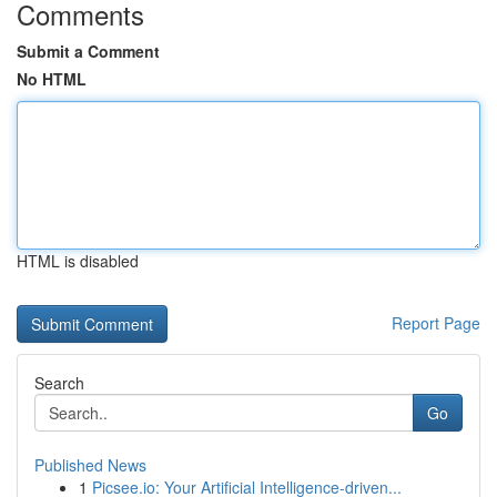
Comments
Submit a Comment
No HTML
HTML is disabled
Report Page
Search
Go
Published News
1
Picsee.io: Your Artificial Intelligence-driven...