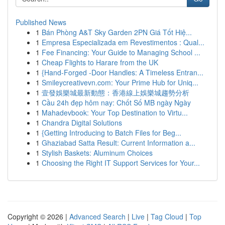
Published News
1
Bán Phòng A&T Sky Garden 2PN Giá Tốt Hiệ...
1
Empresa Especializada em Revestimentos : Qual...
1
Fee Financing: Your Guide to Managing School ...
1
Cheap Flights to Harare from the UK
1
{Hand-Forged -Door Handles: A Timeless Entran...
1
Smileycreativevn.com: Your Prime Hub for Uniq...
1
壹發娛樂城最新動態：香港線上娛樂城趨勢分析
1
Cầu 24h đẹp hôm nay: Chốt Số MB ngày Ngày
1
Mahadevbook: Your Top Destination to Virtu...
1
Chandra Digital Solutions
1
{Getting Introducing to Batch Files for Beg...
1
Ghaziabad Satta Result: Current Information a...
1
Stylish Baskets: Aluminum Choices
1
Choosing the Right IT Support Services for Your...
Copyright © 2026 |
Advanced Search
|
Live
|
Tag Cloud
|
Top