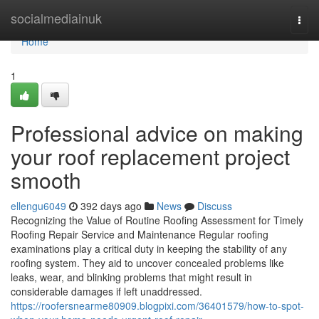
Home
socialmediainuk
Togg
navi
Home
1
Professional advice on making
your roof replacement project
smooth
ellengu6049
392 days ago
News
Discuss
Recognizing the Value of Routine Roofing Assessment for Timely
Roofing Repair Service and Maintenance Regular roofing
examinations play a critical duty in keeping the stability of any
roofing system. They aid to uncover concealed problems like
leaks, wear, and blinking problems that might result in
considerable damages if left unaddressed.
https://roofersnearme80909.blogpixi.com/36401579/how-to-spot-