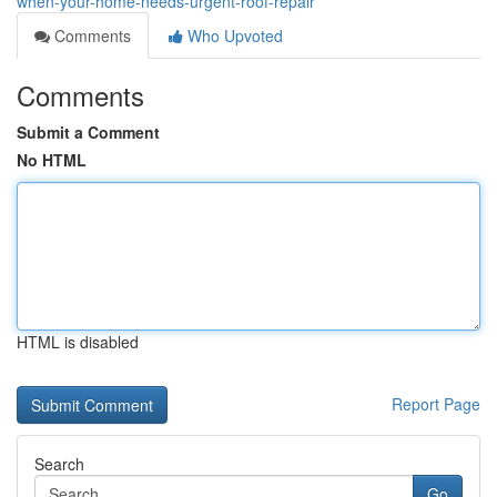
when-your-home-needs-urgent-roof-repair
Comments
Who Upvoted
Comments
Submit a Comment
No HTML
HTML is disabled
Report Page
Search
Go