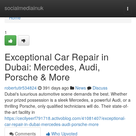
Home
socialmediainuk
Togg
navi
Home
1
Exceptional Car Repair in
Dubai: Mercedes, Audi,
Porsche & More
robertutir534824
391 days ago
News
Discuss
Dubai's luxurious automotive scene demands the best. Whether
your prized possession is a sleek Mercedes, a powerful Audi, or a
thrilling Porsche, only qualified technicians will do. Their state-of-
the-art facility in
https://cecilyeerf791718.activoblog.com/41081407/exceptional-
car-repair-in-dubai-mercedes-audi-porsche-more
Comments
Who Upvoted