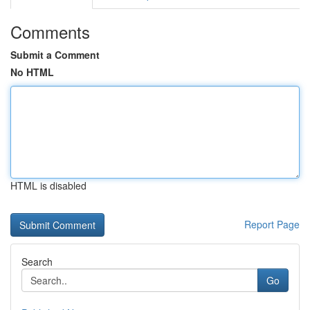
Comments
Submit a Comment
No HTML
HTML is disabled
Report Page
Search
Go