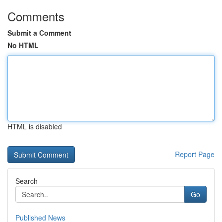
Comments
Submit a Comment
No HTML
HTML is disabled
Report Page
Search
Go
Published News