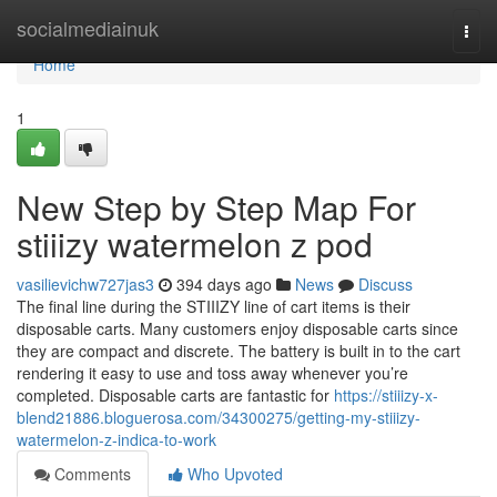
Home
socialmediainuk
Togg
navi
Home
1
New Step by Step Map For
stiiizy watermelon z pod
vasilievichw727jas3
394 days ago
News
Discuss
The final line during the STIIIZY line of cart items is their
disposable carts. Many customers enjoy disposable carts since
they are compact and discrete. The battery is built in to the cart
rendering it easy to use and toss away whenever you’re
completed. Disposable carts are fantastic for
https://stiiizy-x-
blend21886.bloguerosa.com/34300275/getting-my-stiiizy-
watermelon-z-indica-to-work
Comments
Who Upvoted