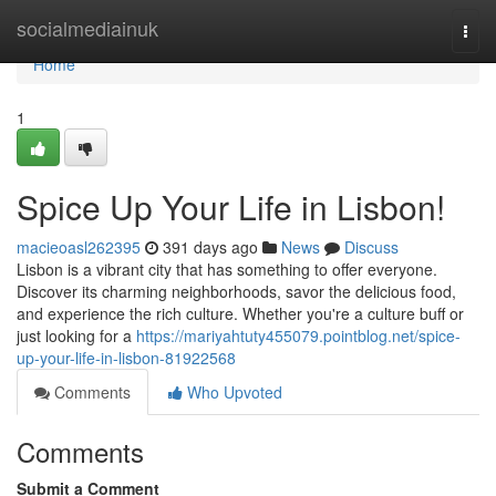
Home
socialmediainuk
Togg
navi
Home
1
Spice Up Your Life in Lisbon!
macieoasl262395
391 days ago
News
Discuss
Lisbon is a vibrant city that has something to offer everyone.
Discover its charming neighborhoods, savor the delicious food,
and experience the rich culture. Whether you're a culture buff or
just looking for a
https://mariyahtuty455079.pointblog.net/spice-
up-your-life-in-lisbon-81922568
Comments
Who Upvoted
Comments
Submit a Comment