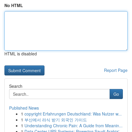
No HTML
HTML is disabled
Report Page
Search
Go
Published News
1
copyright Erfahrungen Deutschland: Was Nutzer w...
1
부산에서 라식 받기 외국인 가이드
1
Understanding Chronic Pain: A Guide from Meanin...
1
Data Center UPS Systems: Powering Saudi Arabia'...