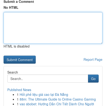
Submit a Comment
No HTML
HTML is disabled
Report Page
Search
Go
Published News
1
Hốt phế liệu giá cao tại Đà Nẵng
1
88m: The Ultimate Guide to Online Casino Gaming
1
vao sbobet: Hướng Dẫn Chi Tiết Dành Cho Người