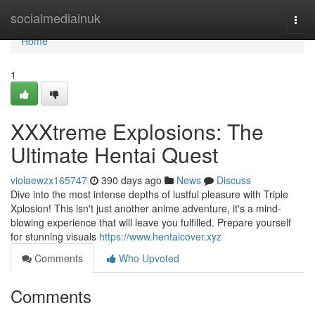
Home
socialmediainuk
Togg
navi
Home
1
XXXtreme Explosions: The
Ultimate Hentai Quest
violaewzx165747
390 days ago
News
Discuss
Dive into the most intense depths of lustful pleasure with Triple
Xplosion! This isn't just another anime adventure, it's a mind-
blowing experience that will leave you fulfilled. Prepare yourself
for stunning visuals
https://www.hentaicover.xyz
Comments
Who Upvoted
Comments