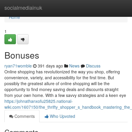
Home
socialmediainuk
Home
1
Bonuses
ryan71womble
391 days ago
News
Discuss
Online shopping has revolutionized the way you shop, offering
convenience, variety, and accessibility for the first time. But
possibly the greatest allure of online shopping will be the
opportunity to find money saving deals and discounts straight
from your own home. With a few savvy strategies and a keen eye
https://johnathanxofu25825.national-
wiki.com/1607150/the_thrifty_shopper_s_handbook_mastering_the_
Comments
Who Upvoted
Comments