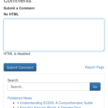
Submit a Comment
No HTML
HTML is disabled
Report Page
Search
Go
Published News
1
Understanding ECDIS: A Comprehensive Guide
1
Nairobi's Female World: A Detailed Dive