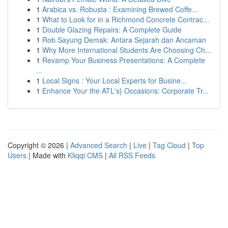
1
Arabica vs. Robusta : Examining Brewed Coffe...
1
What to Look for in a Richmond Concrete Contrac...
1
Double Glazing Repairs: A Complete Guide
1
Rob Sayung Demak: Antara Sejarah dan Ancaman
1
Why More International Students Are Choosing Ch...
1
Revamp Your Business Presentations: A Complete
...
1
Local Signs : Your Local Experts for Busine...
1
Enhance Your the ATL's} Occasions: Corporate Tr...
Copyright © 2026 |
Advanced Search
|
Live
|
Tag Cloud
|
Top
Users
| Made with
Kliqqi CMS
|
All RSS Feeds