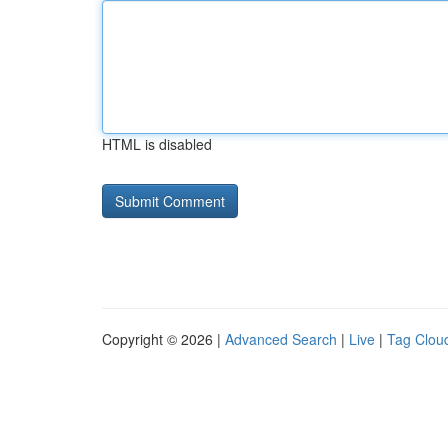
HTML is disabled
Copyright © 2026 |
Advanced Search
|
Live
|
Tag Clou