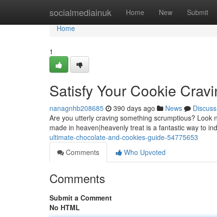
Home
socialmediainuk
Home
New
Submit
Home
1
Satisfy Your Cookie Cravi
nanagnhb208685
390 days ago
News
Discuss
Are you utterly craving something scrumptious? Look n
made in heaven|heavenly treat is a fantastic way to in
ultimate-chocolate-and-cookies-guide-54775653
Comments
Who Upvoted
Comments
Submit a Comment
No HTML