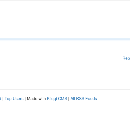
Rep
d
|
Top Users
| Made with
Kliqqi CMS
|
All RSS Feeds