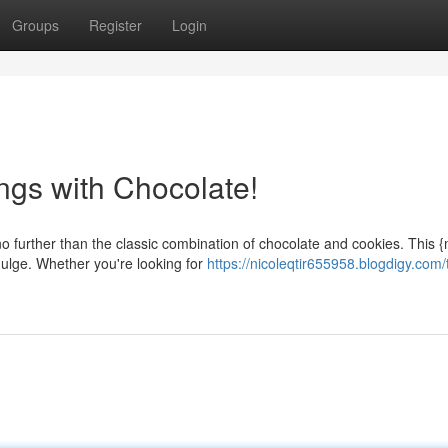
Groups
Register
Login
ngs with Chocolate!
o further than the classic combination of chocolate and cookies. This 
dulge. Whether you're looking for
https://nicoleqtir655958.blogdigy.com/