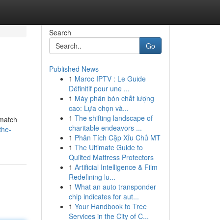
Search
Go
Published News
1
Maroc IPTV : Le Guide
Définitif pour une ...
1
Máy phân bón chất lượng
cao: Lựa chọn và...
1
The shifting landscape of
{match
charitable endeavors ...
the-
1
Phân Tích Cặp Xỉu Chủ MT
1
The Ultimate Guide to
Quilted Mattress Protectors
1
Artificial Intelligence & Film
Redefining lu...
1
What an auto transponder
chip indicates for aut...
1
Your Handbook to Tree
Services in the City of C...