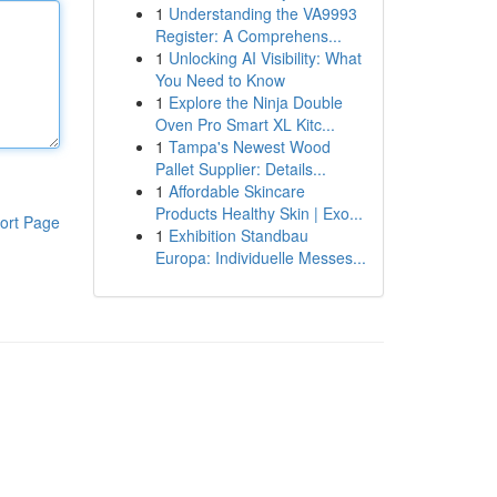
1
Understanding the VA9993
Register: A Comprehens...
1
Unlocking AI Visibility: What
You Need to Know
1
Explore the Ninja Double
Oven Pro Smart XL Kitc...
1
Tampa's Newest Wood
Pallet Supplier: Details...
1
Affordable Skincare
Products Healthy Skin | Exo...
ort Page
1
Exhibition Standbau
Europa: Individuelle Messes...