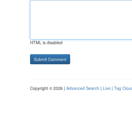
HTML is disabled
Copyright © 2026 |
Advanced Search
|
Live
|
Tag Clou