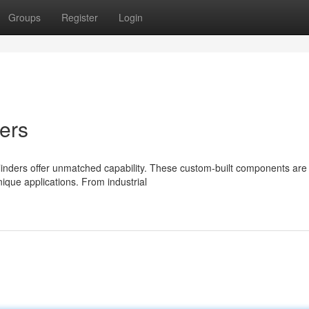
Groups
Register
Login
ers
linders offer unmatched capability. These custom-built components are
ique applications. From industrial