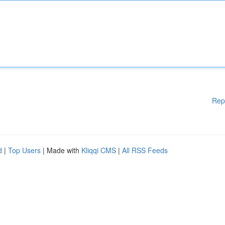
Rep
d
|
Top Users
| Made with
Kliqqi CMS
|
All RSS Feeds