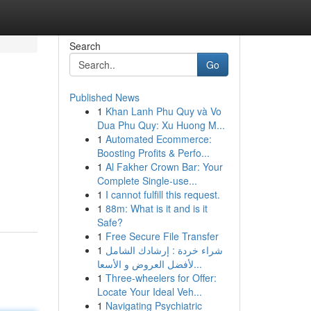
Search
Go
Published News
1
Khan Lanh Phu Quy và Vo
Dua Phu Quy: Xu Huong M...
1
Automated Ecommerce:
Boosting Profits & Perfo...
1
Al Fakher Crown Bar: Your
Complete Single-use...
1
I cannot fulfill this request.
1
88m: What is it and is it
Safe?
1
Free Secure File Transfer
1
شراء خردة : إرشادك الشامل
لأفضل العروض و الأسعا...
1
Three-wheelers for Offer:
Locate Your Ideal Veh...
1
Navigating Psychiatric