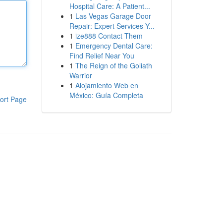
Hospital Care: A Patient...
1
Las Vegas Garage Door
Repair: Expert Services Y...
1
ize888 Contact Them
1
Emergency Dental Care:
Find Relief Near You
1
The Reign of the Goliath
Warrior
1
Alojamiento Web en
México: Guía Completa
ort Page