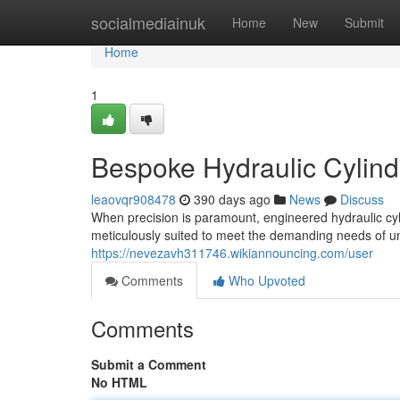
Home
socialmediainuk
Home
New
Submit
Home
1
Bespoke Hydraulic Cylind
leaovqr908478
390 days ago
News
Discuss
When precision is paramount, engineered hydraulic cy
meticulously suited to meet the demanding needs of un
https://nevezavh311746.wikiannouncing.com/user
Comments
Who Upvoted
Comments
Submit a Comment
No HTML