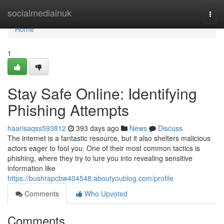
Home
socialmediainuk
Togg
navi
Home
1
Stay Safe Online: Identifying
Phishing Attempts
haarisaqss593812
393 days ago
News
Discuss
The internet is a fantastic resource, but it also shelters malicious
actors eager to fool you. One of their most common tactics is
phishing, where they try to lure you into revealing sensitive
information like
https://bushrapcbw404548.aboutyoublog.com/profile
Comments
Who Upvoted
Comments