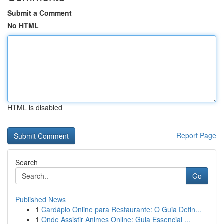
Submit a Comment
No HTML
HTML is disabled
Report Page
Search
Go
Published News
1
Cardápio Online para Restaurante: O Guia Defin...
1
Onde Assistir Animes Online: Guia Essencial ...